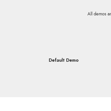
All demos ar
Default Demo