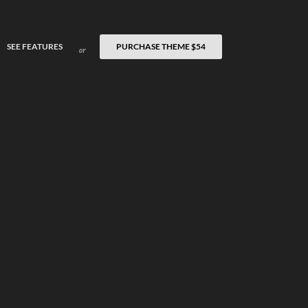
SEE FEATURES
PURCHASE THEME
$54
or