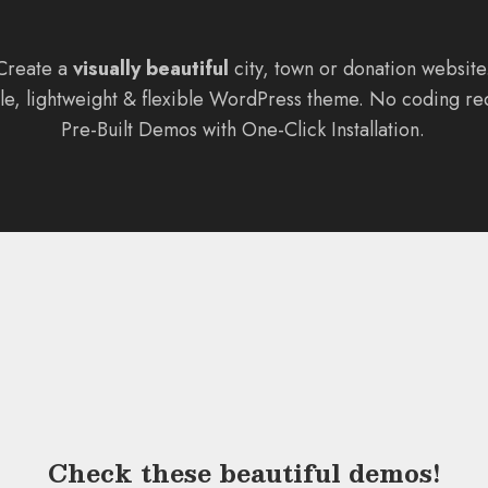
Create a
visually beautiful
city, town or donation website
ile, lightweight & flexible WordPress theme. No coding re
Pre-Built Demos with One-Click Installation.
Check these
beautiful demos
!