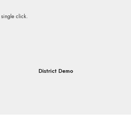
single click.
District Demo