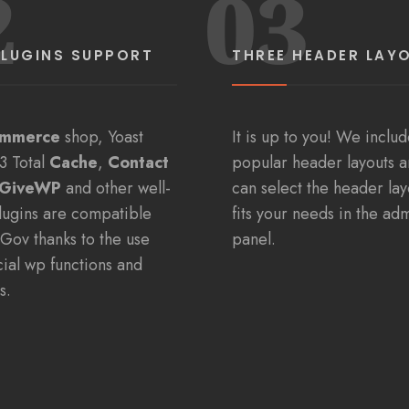
2
03
PLUGINS SUPPORT
THREE HEADER LAY
mmerce
shop, Yoast
It is up to you! We inclu
3 Total
Cache
,
Contact
popular header layouts 
GiveWP
and other well-
can select the header lay
lugins are compatible
fits your needs in the ad
yGov thanks to the use
panel.
icial wp functions and
s.