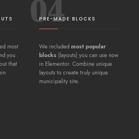
04
OUTS
PRE-MADE BLOCKS
ded most
We included
most popular
and you
blocks
(layouts) you can use now
out that
in Elementor. Combine unique
min
layouts to create truly unique
municipality site.