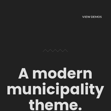
VIEW DEMOS
A modern
municipality
theme.