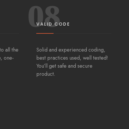
08
VALID CODE
o all the
Solid and experienced coding,
e, one-
best practices used, well tested!
You’ll get safe and secure
product.