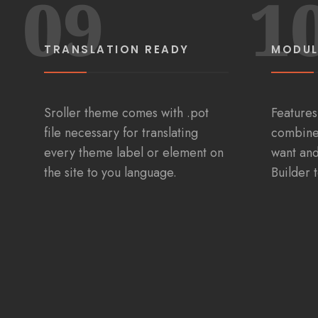
09
1
TRANSLATION READY
MODUL
Sroller theme comes with .pot
Features
file necessary for translating
combine
every theme label or element on
want an
the site to you language.
Builder 