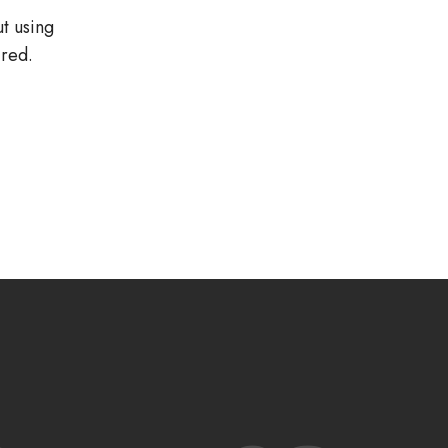
ut using
red.