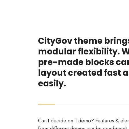
CityGov theme bring
modular flexibility. 
pre-made blocks ca
layout created fast 
easily.
Can’t decide on 1 demo? Features & ele
from different demos can be combined!