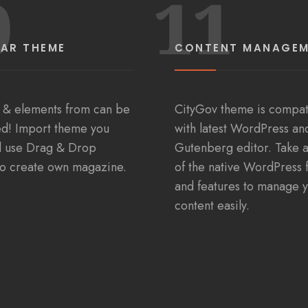
0
11
AR THEME
CONTENT MANAGE
 & elements from can be
CityGov theme is compat
d! Import theme you
with latest WordPress an
d use Drag & Drop
Gutenberg editor. Take 
to create own magazine.
of the native WordPress 
and features to manage 
content easily.