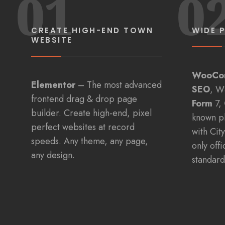
01
0
CREATE HIGH-END TOWN
WIDE 
WEBSITE
WooCo
Elementor
– The most advanced
SEO
, W
frontend drag & drop page
Form
7,
builder. Create high-end, pixel
known p
perfect websites at record
with Cit
speeds. Any theme, any page,
only off
any design.
standard