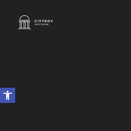
Open toolbar