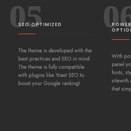
05
0
SEO OPTIMIZED
POWER
OPTIO
The theme is developed with the
With po
best practices and SEO in mind.
panel yo
The theme is fully compatible
fonts, s
with plugins like Yoast SEO to
sitewith 
boost your Google ranking!
that sim