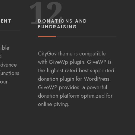
12
MENT
DONATIONS AND
FUNDRAISING
ible
CityGov theme is compatible
d
with GiveWp plugin. GiveWP is
advance
the highest rated best supported
functions
donation plugin for WordPress.
your
GiveWP provides a powerful
donation platform optimized for
online giving.