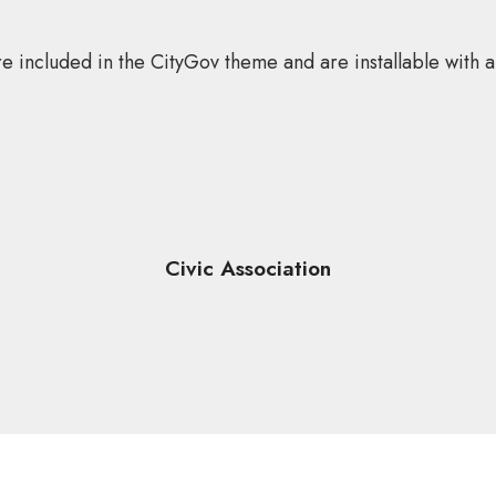
e included in the CityGov theme and are installable with a 
Civic Association