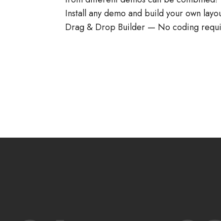
Install any demo and build your own layo
Drag & Drop Builder — No coding requi