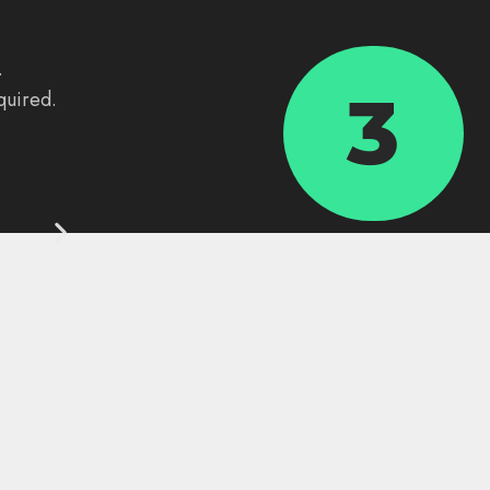
.
3
quired.