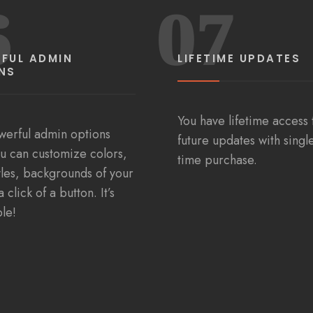
6
07
FUL ADMIN
LIFETIME UPDATES
NS
You have lifetime access t
werful admin options
future updates with singl
u can customize colors,
time purchase.
tyles, backgrounds of your
a click of a button. It’s
ple!