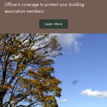
Officer’s coverage to protect your building
association members.
Learn More