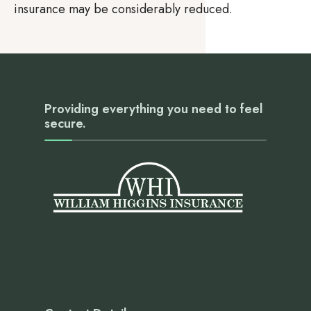
insurance may be considerably reduced.
Providing everything you need to feel
secure.