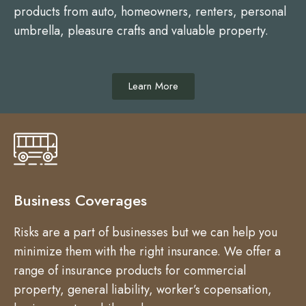
products from auto, homeowners, renters, personal
umbrella, pleasure crafts and valuable property.
Learn More
Business Coverages
Risks are a part of businesses but we can help you
minimize them with the right insurance. We offer a
range of insurance products for commercial
property, general liability, worker’s copensation,