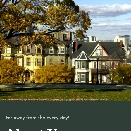
Far away from the every day!