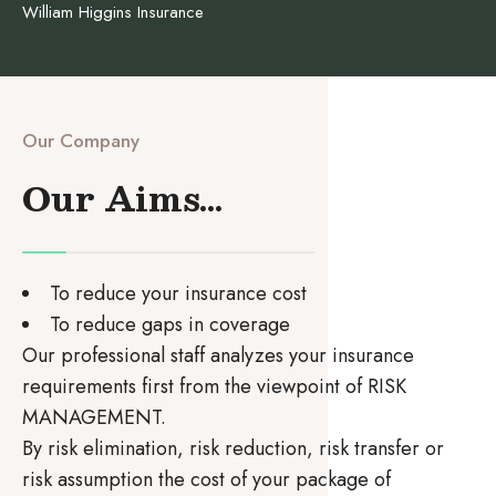
William Higgins Insurance
Our Company
Our Aims...
To reduce your insurance cost
To reduce gaps in coverage
Our professional staff analyzes your insurance
requirements first from the viewpoint of RISK
MANAGEMENT.
By risk elimination, risk reduction, risk transfer or
risk assumption the cost of your package of