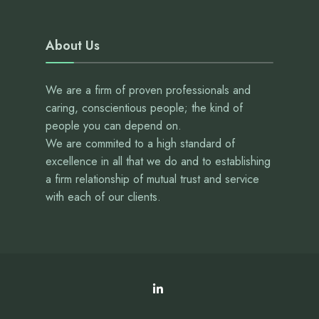
About Us
We are a firm of proven professionals and
caring, conscientious people; the kind of
people you can depend on.
We are commited to a high standard of
excellence in all that we do and to establishing
a firm relationship of mutual trust and service
with each of our clients.