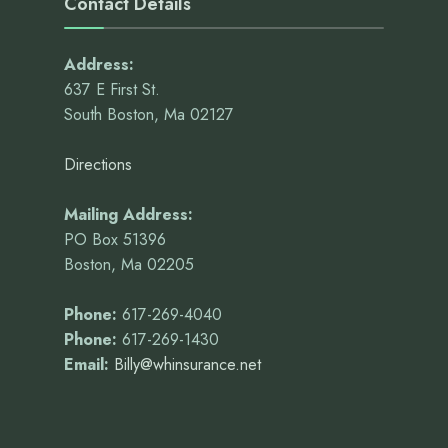
Contact Details
Address:
637 E First St.
South Boston, Ma 02127
Directions
Mailing Address:
PO Box 51396
Boston, Ma 02205
Phone:
617-269-4040
Phone:
617-269-1430
Email:
Billy@whinsurance.net