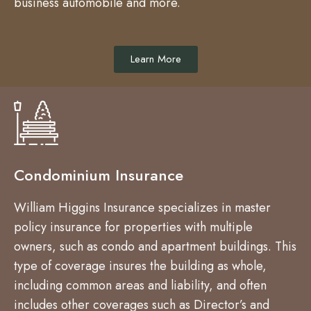
business automobile and more.
Learn More
Condominium Insurance
William Higgins Insurance specializes in master
policy insurance for properties with multiple
owners, such as condo and apartment buildings. This
type of coverage insures the building as whole,
including common areas and liability, and often
includes other coverages such as Director’s and