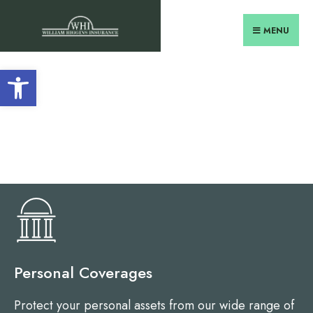
MENU
Open toolbar
Personal Coverages
Protect your personal assets from our wide range of