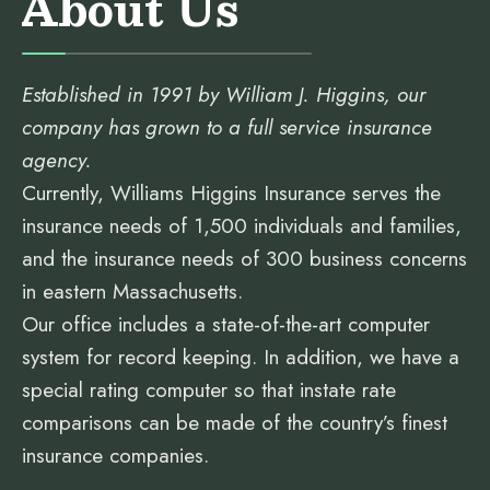
About Us
Established in 1991 by William J. Higgins, our
company has grown to a full service insurance
agency.
Currently, Williams Higgins Insurance serves the
insurance needs of 1,500 individuals and families,
and the insurance needs of 300 business concerns
in eastern Massachusetts.
Our office includes a state-of-the-art computer
system for record keeping. In addition, we have a
special rating computer so that instate rate
comparisons can be made of the country’s finest
insurance companies.