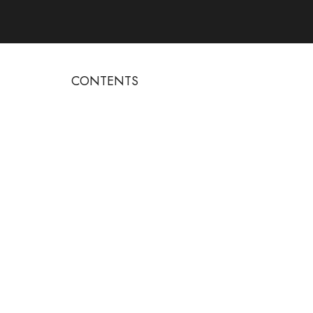
CONTENTS