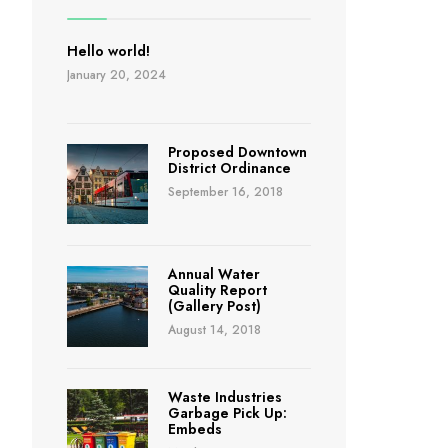
Hello world!
January 20, 2024
Proposed Downtown
District Ordinance
September 16, 2018
Annual Water
Quality Report
(Gallery Post)
August 14, 2018
Waste Industries
Garbage Pick Up:
Embeds