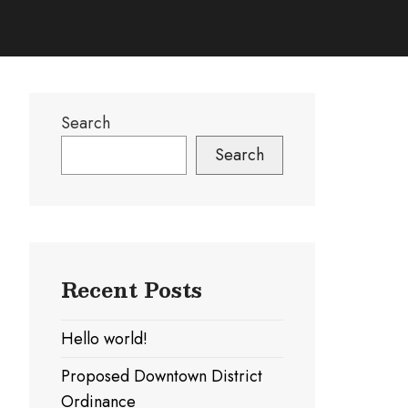
Search
Search
Recent Posts
Hello world!
Proposed Downtown District
Ordinance