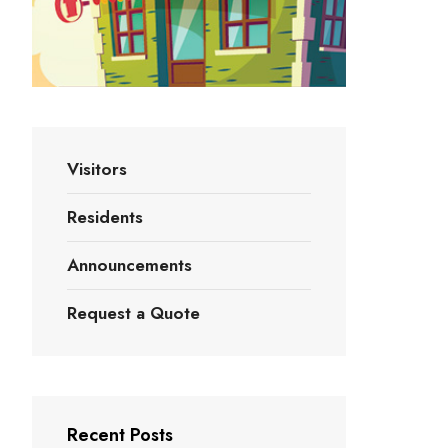
Visitors
Residents
Announcements
Request a Quote
Recent Posts