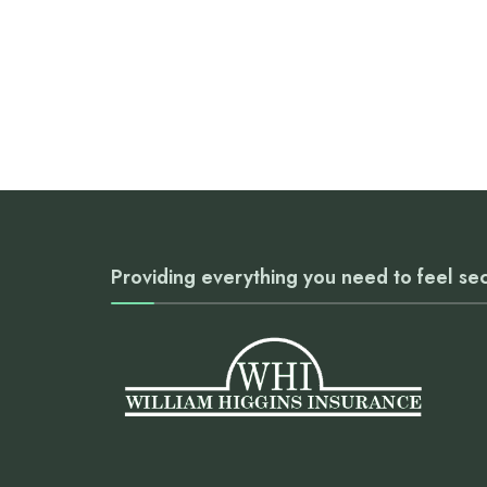
Providing everything you need to feel se