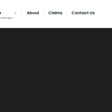
e
About
Claims
Contact Us
overages