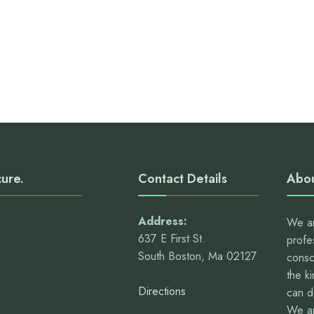
cure.
Contact Details
Abou
Address:
We ar
637 E First St.
profe
South Boston, Ma 02127
consc
the k
Directions
can 
We ar