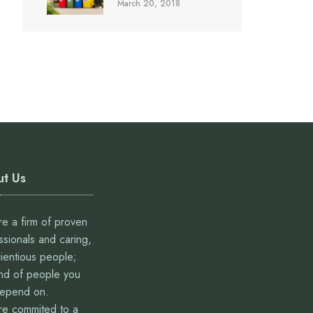
March 20, 2018
t Us
e a firm of proven
ssionals and caring,
ientious people;
ind of people you
depend on.
e commited to a