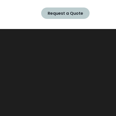
Request a Quote