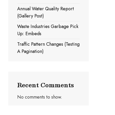
Annual Water Quality Report
(Gallery Post)
Waste Industries Garbage Pick
Up: Embeds
Traffic Pattern Changes (Testing
A Pagination)
Recent Comments
No comments to show.