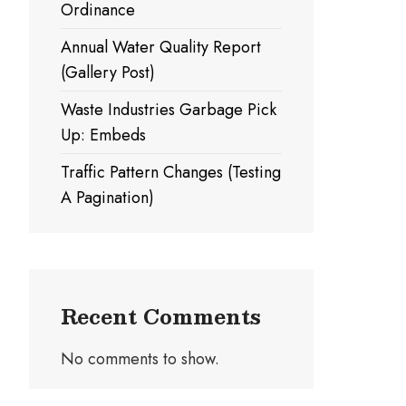
Ordinance
Annual Water Quality Report
(Gallery Post)
Waste Industries Garbage Pick
Up: Embeds
Traffic Pattern Changes (Testing
A Pagination)
Recent Comments
No comments to show.