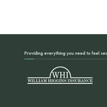
Providing everything you need to feel se