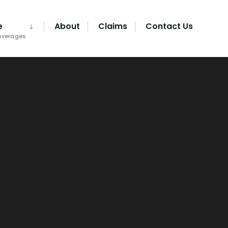
e
About
Claims
Contact Us
overages