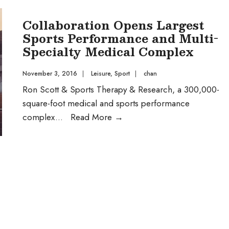
about
Collaboration Opens Largest
the
Sports Performance and Multi-
Housing
Specialty Medical Complex
questions
on
November 3, 2016
|
Leisure
,
Sport
|
chan
the
Ron Scott & Sports Therapy & Research, a 300,000-
ballot
square-foot medical and sports performance
in
Collaboration
complex
...
Read More
→
November?
Opens
Audio
Largest
Post
Sports
Performance
and
Multi-
Specialty
Medical