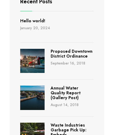
Recent Posts
Hello world!
January 20, 2024
Proposed Downtown
District Ordinance
September 16, 2018
Annual Water
Quality Report
(Gallery Post)
August 14, 2018
Waste Industries
Garbage Pick Up:
Embeds