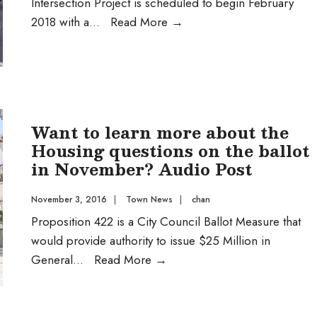
Intersection Project is scheduled to begin February
Street
2018 with a
...
Read More
→
Grade
Separated
Intersection
Project
Want to learn more about the
Housing questions on the ballot
in November? Audio Post
November 3, 2016
|
Town News
|
chan
Proposition 422 is a City Council Ballot Measure that
would provide authority to issue $25 Million in
Want
General
...
Read More
→
to
learn
more