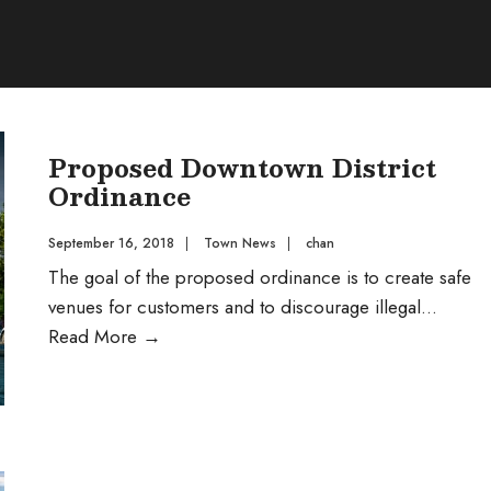
Proposed Downtown District
Ordinance
September 16, 2018
|
Town News
|
chan
The goal of the proposed ordinance is to create safe
venues for customers and to discourage illegal
...
Proposed
Read More
→
Downtown
District
Ordinance