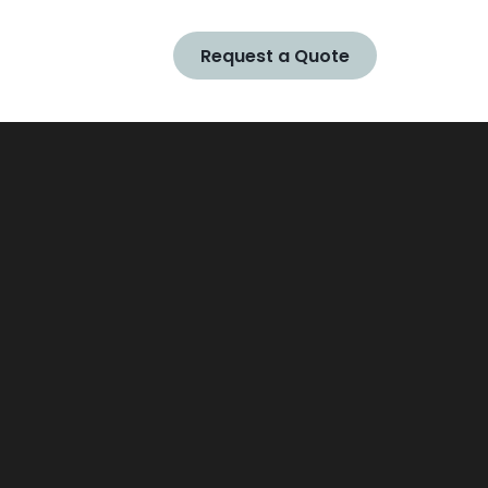
Request a Quote