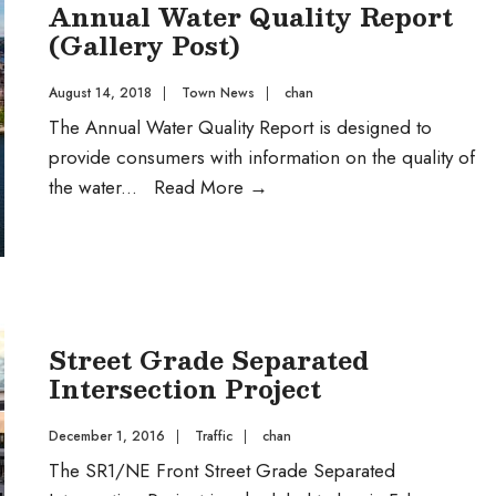
Annual Water Quality Report
(Gallery Post)
August 14, 2018
|
Town News
|
chan
The Annual Water Quality Report is designed to
provide consumers with information on the quality of
Annual
the water
...
Read More
→
Water
Quality
Report
(Gallery
Post)
Street Grade Separated
Intersection Project
December 1, 2016
|
Traffic
|
chan
The SR1/NE Front Street Grade Separated