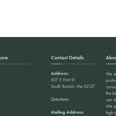
cure.
Contact Details
Abou
Address:
We ar
637 E First St.
profe
South Boston, Ma 02127
consc
the k
Directions
can 
We ar
Mailing Address:
high 