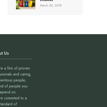
March 20, 2018
t Us
e a firm of proven
ssionals and caring,
ientious people;
ind of people you
depend on.
e commited to a
standard of