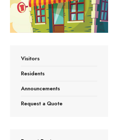
Visitors
Residents
Announcements
Request a Quote