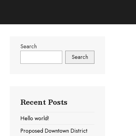
Search
Search
Recent Posts
Hello world!
Proposed Downtown District