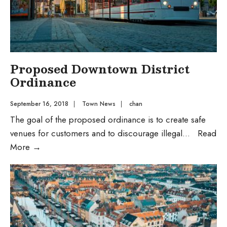
Proposed Downtown District
Ordinance
September 16, 2018
|
Town News
|
chan
The goal of the proposed ordinance is to create safe
venues for customers and to discourage illegal
...
Read
Proposed
More
→
Downtown
District
Ordinance