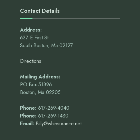
Contact Details
Address:
637 E First St.
South Boston, Ma 02127
Directions
Mailing Address:
PO Box 51396
Boston, Ma 02205
Phone:
617-269-4040
Phone:
617-269-1430
Email:
Billy@whinsurance.net