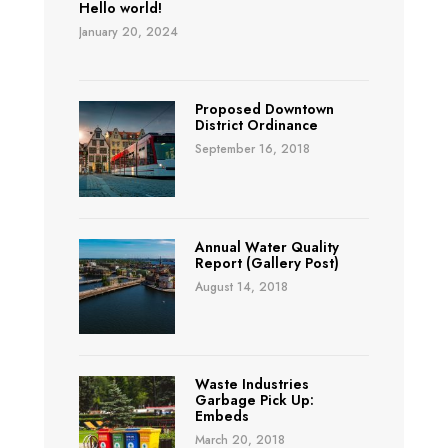
Hello world!
January 20, 2024
Proposed Downtown
District Ordinance
September 16, 2018
Annual Water Quality
Report (Gallery Post)
August 14, 2018
Waste Industries
Garbage Pick Up:
Embeds
March 20, 2018