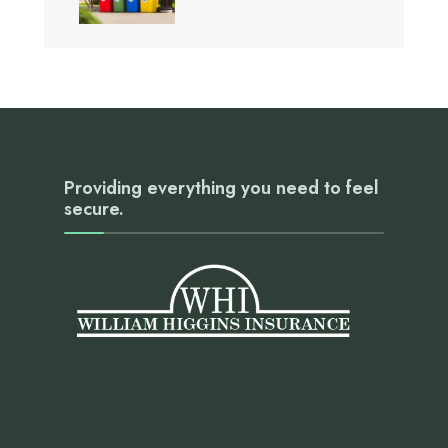
Providing everything you need to feel
secure.