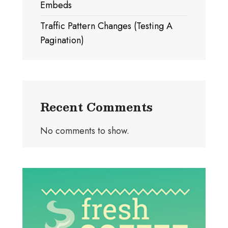
Embeds
Traffic Pattern Changes (Testing A
Pagination)
Recent Comments
No comments to show.