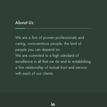
About Us
We are a firm of proven professionals and
caring, conscientious people; the kind of
people you can depend on.
We are commited to a high standard of
excellence in all that we do and to establishing
a firm relationship of mutual trust and service
with each of our clients.