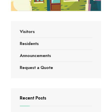
Visitors
Residents
Announcements
Request a Quote
Recent Posts