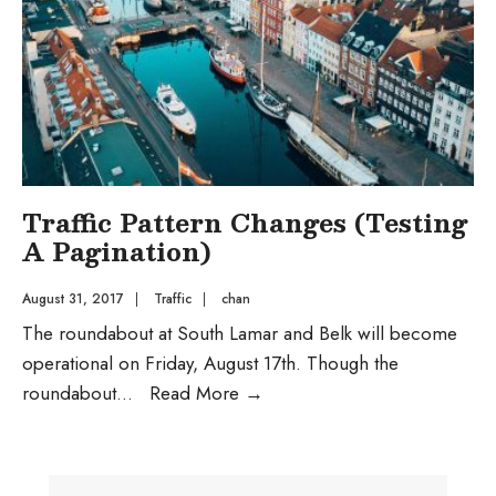
Traffic Pattern Changes (Testing
A Pagination)
August 31, 2017
|
Traffic
|
chan
The roundabout at South Lamar and Belk will become
operational on Friday, August 17th. Though the
Traffic
roundabout
...
Read More
→
Pattern
Changes
(Testing