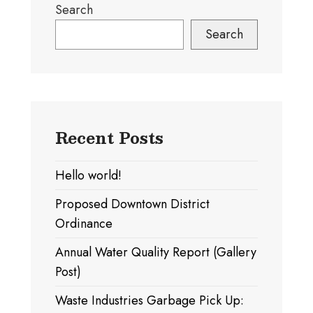
Search
A
Pagination)
Search
Recent Posts
Hello world!
Proposed Downtown District
Ordinance
Annual Water Quality Report (Gallery
Post)
Waste Industries Garbage Pick Up: